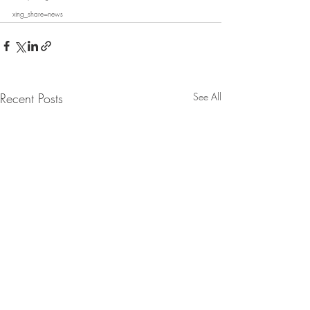
xing_share=news
Recent Posts
See All