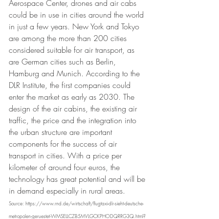
Aerospace Center, drones and air cabs 
could be in use in cities around the world 
in just a few years. New York and Tokyo 
are among the more than 200 cities 
considered suitable for air transport, as 
are German cities such as Berlin, 
Hamburg and Munich. According to the 
DLR Institute, the first companies could 
enter the market as early as 2030. The 
design of the air cabins, the existing air 
traffic, the price and the integration into 
the urban structure are important 
components for the success of air 
transport in cities. With a price per 
kilometer of around four euros, the 
technology has great potential and will be 
in demand especially in rural areas.
Source: https://www.rnd.de/wirtschaft/flugtaxi-dlr-sieht-deutsche-
metropolen-geruestet-WMSELLCZB5MVLGCKPHODQRRG3Q.html?