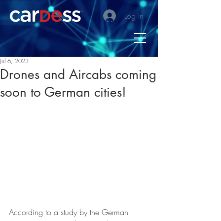
Log In
Jul 6, 2023
Drones and Aircabs coming
soon to German cities!
According to a study by the German 