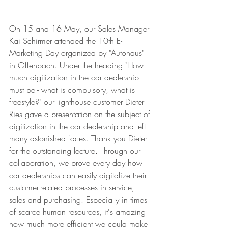
On 15 and 16 May, our Sales Manager 
Kai Schirmer attended the 10th E-
Marketing Day organized by "Autohaus" 
in Offenbach. Under the heading "How 
much digitization in the car dealership 
must be - what is compulsory, what is 
freestyle?" our lighthouse customer Dieter 
Ries gave a presentation on the subject of 
digitization in the car dealership and left 
many astonished faces. Thank you Dieter 
for the outstanding lecture. Through our 
collaboration, we prove every day how 
car dealerships can easily digitalize their 
customer-related processes in service, 
sales and purchasing. Especially in times 
of scarce human resources, it's amazing 
how much more efficient we could make 