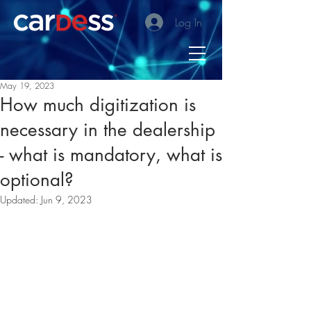
Log In
May 19, 2023
How much digitization is
necessary in the dealership
- what is mandatory, what is
optional?
Updated:
Jun 9, 2023