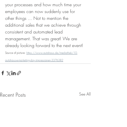
your processes and how much time your 
employees can now suddenly use for 
other things ... Not to mention the 
additional sales that we achieve through 
consistent and automated lead 
management. That was great! We are 
already looking forward to the next event!
Source of picture: 
https://www.autohaus.de/mediathek/10-
autohaus-e-marketing-day-impressionen-3376382
Recent Posts
See All