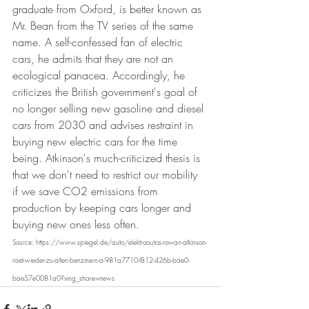
graduate from Oxford, is better known as 
Mr. Bean from the TV series of the same 
name. A self-confessed fan of electric 
cars, he admits that they are not an 
ecological panacea. Accordingly, he 
criticizes the British government's goal of 
no longer selling new gasoline and diesel 
cars from 2030 and advises restraint in 
buying new electric cars for the time 
being. Atkinson's much-criticized thesis is 
that we don't need to restrict our mobility 
if we save CO2 emissions from 
production by keeping cars longer and 
buying new ones less often.
Source: https://www.spiegel.de/auto/elektroautos-rowan-atkinson-
raet-wieder-zu-alten-benzinern-a-981a7710-f812-426b-bae0-
bae57e0081a0?xing_share=news