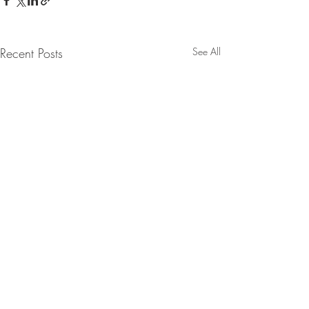
Recent Posts
See All
Comments