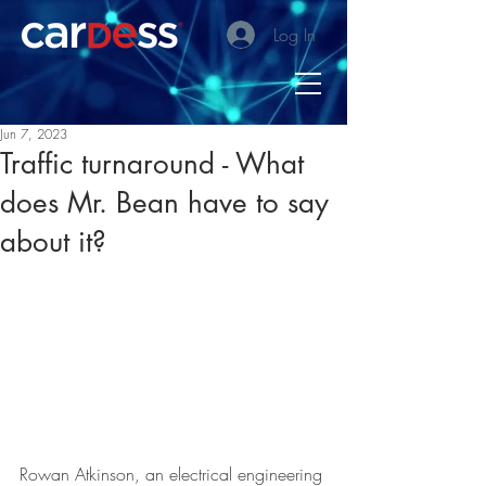
Log In
Jun 7, 2023
Traffic turnaround - What
does Mr. Bean have to say
about it?
Rowan Atkinson, an electrical engineering 